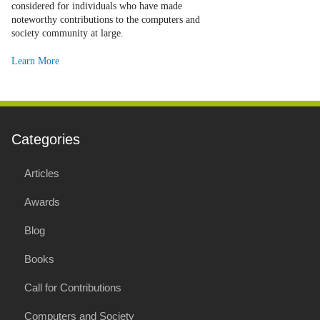
considered for individuals who have made
noteworthy contributions to the computers and
society community at large.
Learn More
Categories
Articles
Awards
Blog
Books
Call for Contributions
Computers and Society