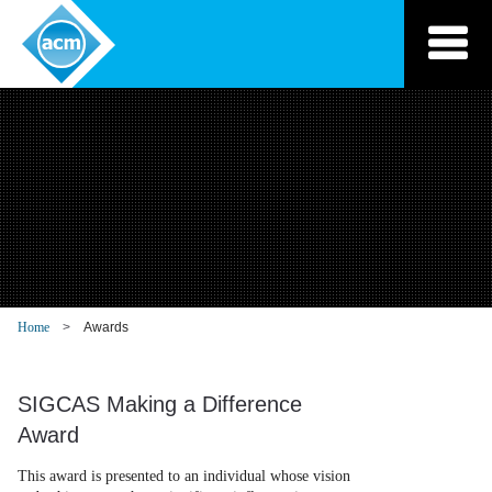
Skip
to
content
Home
Awards
SIGCAS Making a Difference
Award
This award is presented to an individual whose vision