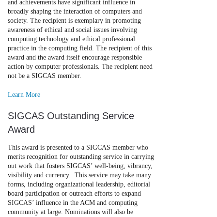
and achievements have significant influence in
broadly shaping the interaction of computers and
society. The recipient is exemplary in promoting
awareness of ethical and social issues involving
computing technology and ethical professional
practice in the computing field. The recipient of this
award and the award itself encourage responsible
action by computer professionals. The recipient need
not be a SIGCAS member.
Learn More
SIGCAS Outstanding Service
Award
This award is presented to a SIGCAS member who
merits recognition for outstanding service in carrying
out work that fosters SIGCAS’ well-being, vibrancy,
visibility and currency. This service may take many
forms, including organizational leadership, editorial
board participation or outreach efforts to expand
SIGCAS’ influence in the ACM and computing
community at large. Nominations will also be