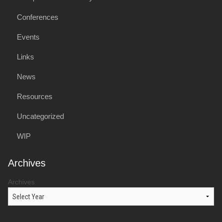
Conferences
Events
Links
News
Resources
Uncategorized
WIP
Archives
Archives