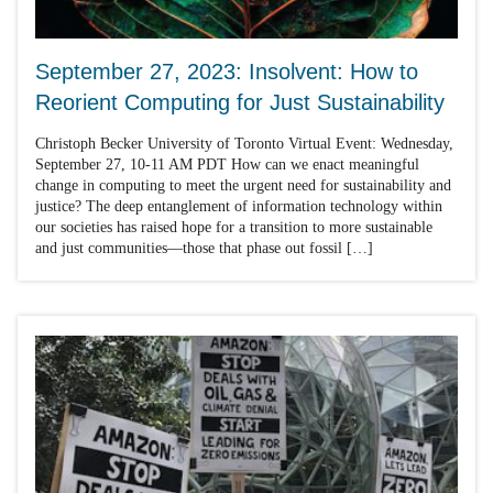
September 27, 2023: Insolvent: How to
Reorient Computing for Just Sustainability
Christoph Becker University of Toronto Virtual Event: Wednesday,
September 27, 10-11 AM PDT How can we enact meaningful
change in computing to meet the urgent need for sustainability and
justice? The deep entanglement of information technology within
our societies has raised hope for a transition to more sustainable
and just communities—those that phase out fossil […]