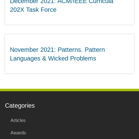
December 2021: ACM/IEEE Curricula
202X Task Force
November 2021: Patterns. Pattern
Languages & Wicked Problems
Categories
Articles
Awards