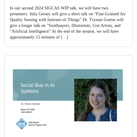
In our second 2024 SIGCAS WIP talk, we will have two
presenters: Julia Gersey will give a short talk on “Fine-Grained Air
Quality Sensing with Internet-of-Things” Dr. Trystan Goetze will
give a longer talk on “Soothsayers, Illusionists, Con Artists, and
“Artificial Intelligence” At the end of the session, we will have
approximately 15 minutes of […]