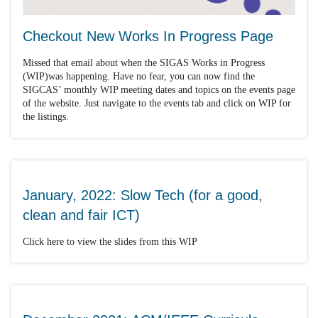
Checkout New Works In Progress Page
Missed that email about when the SIGAS Works in Progress
(WIP)was happening. Have no fear, you can now find the
SIGCAS’ monthly WIP meeting dates and topics on the events page
of the website. Just navigate to the events tab and click on WIP for
the listings.
January, 2022: Slow Tech (for a good,
clean and fair ICT)
Click here to view the slides from this WIP