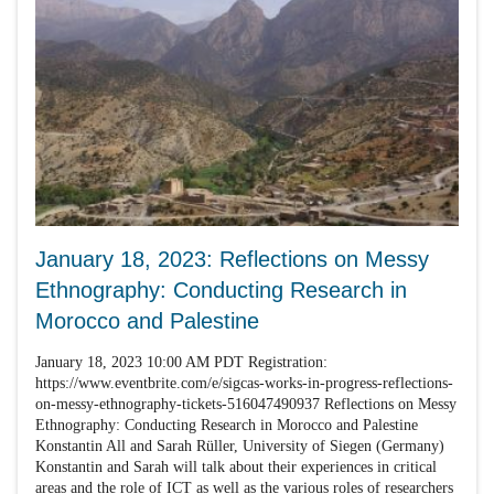
January 18, 2023: Reflections on Messy
Ethnography: Conducting Research in
Morocco and Palestine
January 18, 2023 10:00 AM PDT Registration:
https://www.eventbrite.com/e/sigcas-works-in-progress-reflections-
on-messy-ethnography-tickets-516047490937 Reflections on Messy
Ethnography: Conducting Research in Morocco and Palestine
Konstantin All and Sarah Rüller, University of Siegen (Germany)
Konstantin and Sarah will talk about their experiences in critical
areas and the role of ICT as well as the various roles of researchers