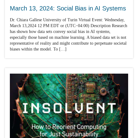
March 13, 2024: Social Bias in AI Systems
Dr. Chiara Gallese University of Turin Virtual Event: Wednesday,
March 13,2024 12 PM EDT or (UTC−04:00) Description Research
has shown how data sets convey social bias in AI systems,
especially those based on machine learning. A biased data set is not
representative of reality and might contribute to perpetuate societal
biases within the model. To […]