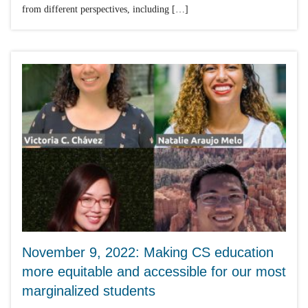
from different perspectives, including […]
November 9, 2022: Making CS education
more equitable and accessible for our most
marginalized students