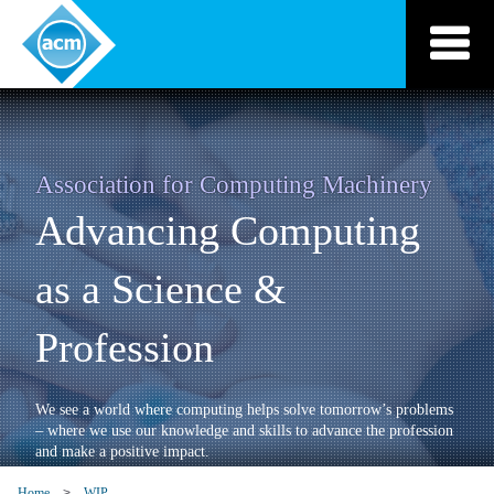
Skip
to
content
Association for Computing Machinery
Advancing Computing
as a Science &
Profession
We see a world where computing helps solve tomorrow’s problems
– where we use our knowledge and skills to advance the profession
and make a positive impact.
Home
WIP