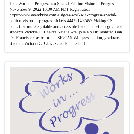
This Works in Progress is a Special Edition Vision in Progress
November 9, 2022 10:00 AM PDT Registration:
https://www.eventbrite.com/e/sigcas-works-in-progress-special-
edition-vision-in-progress-tickets-444221497457 Making CS
education more equitable and accessible for our most marginalized
students Victoria C. Chávez Natalie Araujo Melo Dr. Jennifer Tsan
Dr. Francisco Castro In this SIGCAS WiP presentation, graduate
students Victoria C. Chávez and Natalie […]