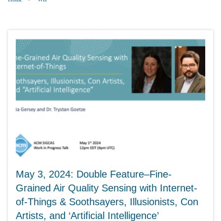
May 3, 2024: Double Feature–Fine-
Grained Air Quality Sensing with Internet-
of-Things & Soothsayers, Illusionists, Con
Artists, and ‘Artificial Intelligence’