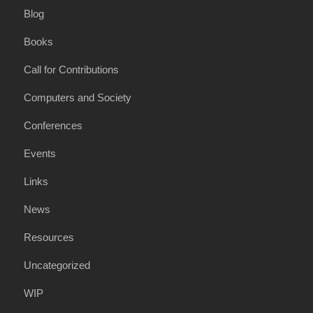
Blog
Books
Call for Contributions
Computers and Society
Conferences
Events
Links
News
Resources
Uncategorized
WIP