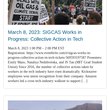
March 8, 2023: SIGCAS Works in
Progress: Collective Action in Tech
March 8, 2023 1:00 PM – 2:00 PM EST
Registration: https://www.eventbrite.com/e/sigcas-works-in-
progress-collective-action-in-tech-tickets-569593197587 Presenters:
Emily Mazo, Nataliya Nedzhvetska, and JS Tan (MIT Grad Student
Union) Since 2016, the number of collective actions taken by
workers in the tech industry have risen dramatically. Kickstarter
employees won union recognition from their company. Amazon
workers led a cross tech-industry walkout to support […]