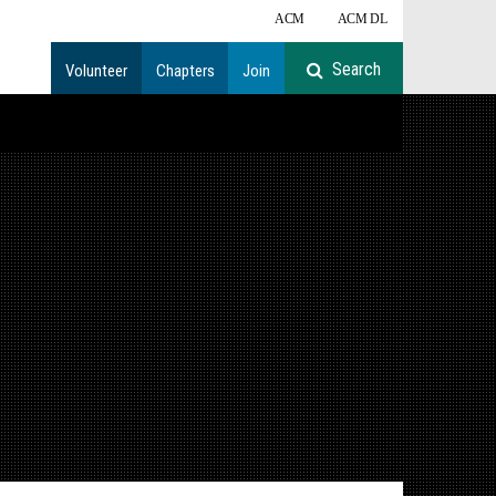
ACM
ACM DL
Volunteer
Chapters
Join