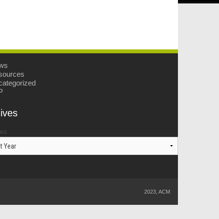
ws
sources
ategorized
P
ives
ves
2023, ACM