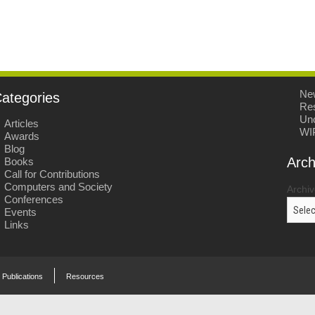
Ne
ategories
Re
Unc
Articles
WI
Awards
Blog
Arch
Books
Call for Contributions
Computers and Society
Archi
Conferences
Events
Links
Publications
Resources