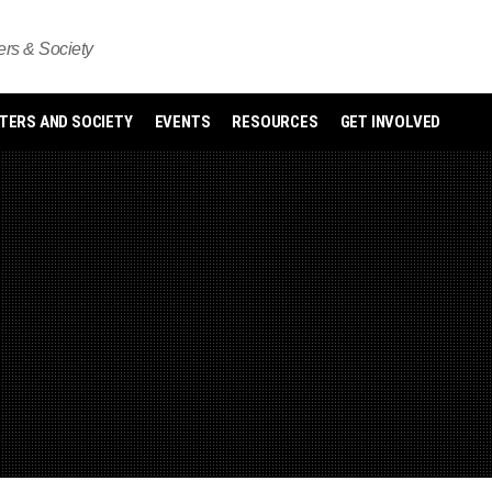
s & Society
ERS AND SOCIETY
EVENTS
RESOURCES
GET INVOLVED