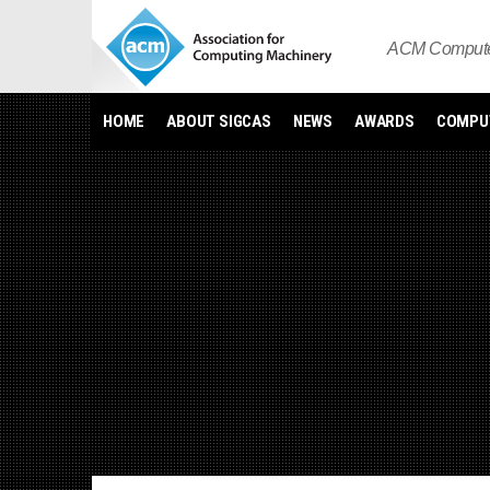
Skip
to
ACM Computer
content
HOME
ABOUT SIGCAS
NEWS
AWARDS
COMPUT