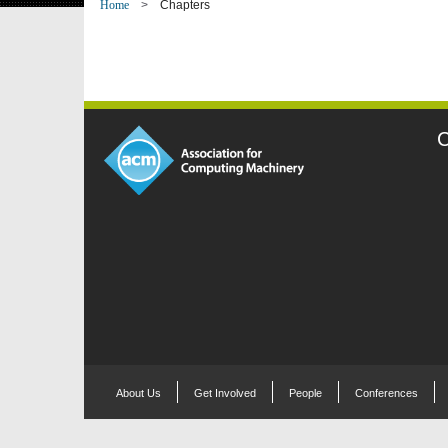
Home
Chapters
C
About Us
Get Involved
People
Conferences