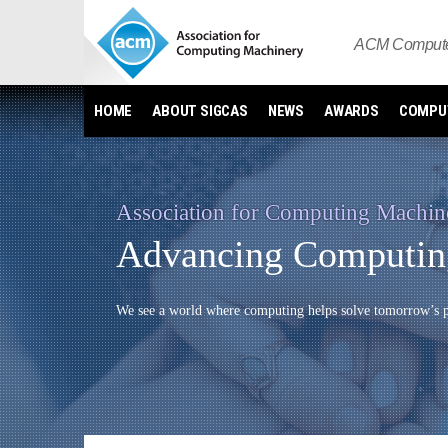
Skip
to
ACM Computer
content
HOME
ABOUT SIGCAS
NEWS
AWARDS
COMPUT
Association for Computing Machin
Advancing Computing
We see a world where computing helps solve tomorrow’s pr