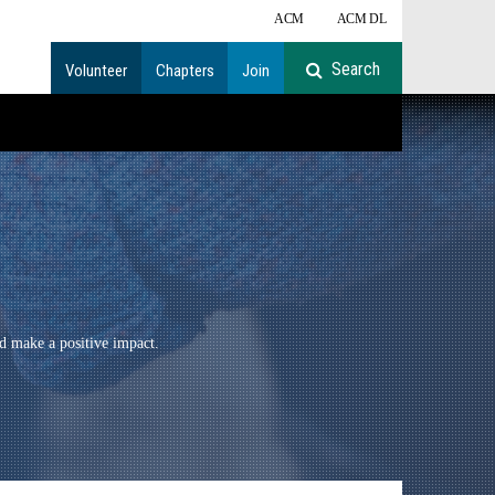
ACM
ACM DL
Volunteer
Chapters
Join
d make a positive impact.