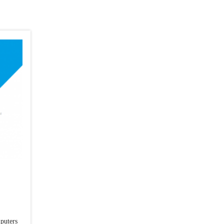
mputers