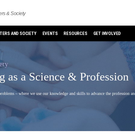
s & Society
ERS AND SOCIETY
EVENTS
RESOURCES
GET INVOLVED
ery
 as a Science & Profession
oblems – where we use our knowledge and skills to advance the profession an