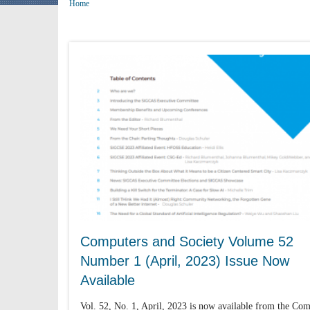
Home
Computers and Society Volume 52
Number 1 (April, 2023) Issue Now
Available
Vol. 52, No. 1, April, 2023 is now available from the Co