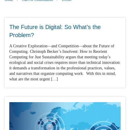
The Future is Digital: So What’s the
Problem?
A Creative Exploration—and Competition—about the Future of
Computing. Christoph Becker’s Insolvent: How to Reorient
Computing for Just Sustainability argues that meeting today’s
ecological and social crises requires more than technical innovation:
it demands a transformation in the professional practices, values,
and narratives that organize computing work. With this in mind,
what are the most urgent […]