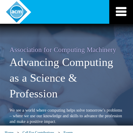
Skip
to
content
Association for Computing Machinery
Advancing Computing
as a Science &
Profession
We see a world where computing helps solve tomorrow’s problems
– where we use our knowledge and skills to advance the profession
and make a positive impact.
Home
Call For Contributions
Events