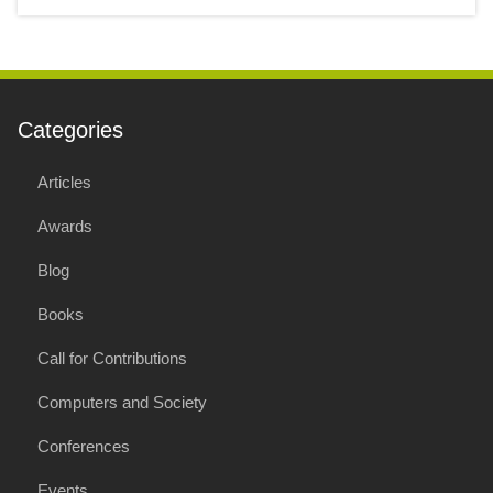
Categories
Articles
Awards
Blog
Books
Call for Contributions
Computers and Society
Conferences
Events