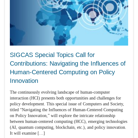
SIGCAS Special Topics Call for
Contributions: Navigating the Influences of
Human-Centered Computing on Policy
Innovation
The continuously evolving landscape of human-computer
interaction (HCI) presents both opportunities and challenges for
policy development. This special issue of Computers and Society,
titled “Navigating the Influences of Human-Centered Computing
on Policy Innovation,” will explore the intricate relationship
between human-centered computing (HCC), emerging technologies
(AI, quantum computing, blockchain, etc.), and policy innovation.
It will examine […]