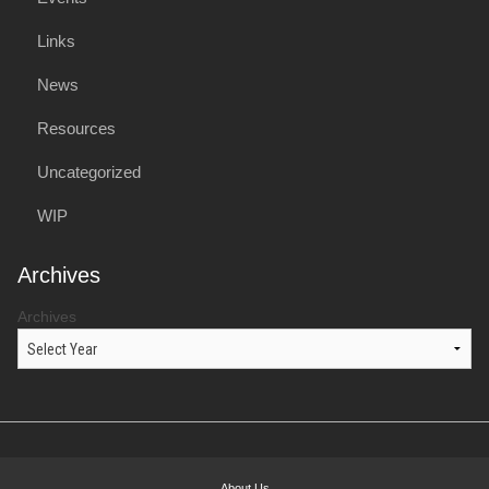
Links
News
Resources
Uncategorized
WIP
Archives
Archives
About Us