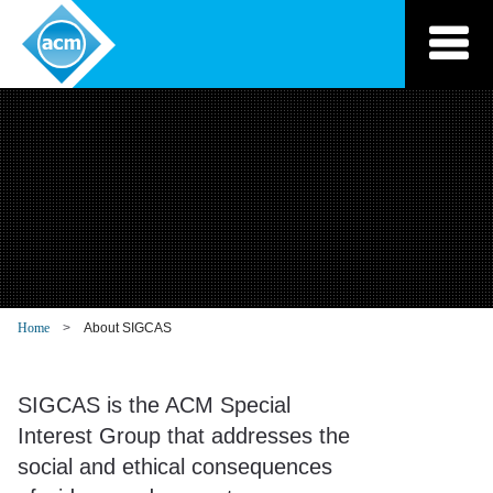
Skip
to
content
Home
About SIGCAS
SIGCAS is the ACM Special
Interest Group that addresses the
social and ethical consequences