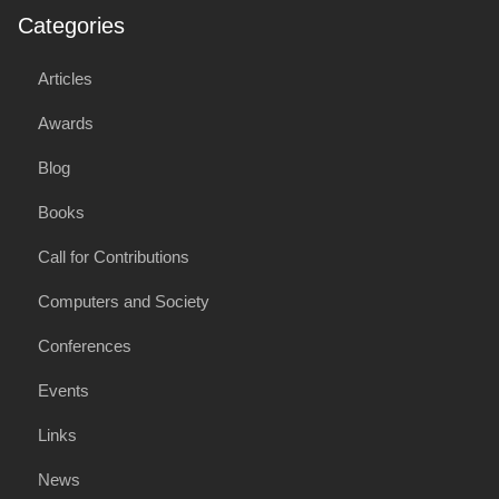
Categories
Articles
Awards
Blog
Books
Call for Contributions
Computers and Society
Conferences
Events
Links
News