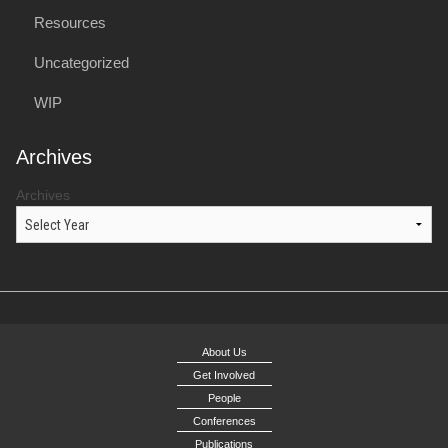
Resources
Uncategorized
WIP
Archives
Archives
About Us
Get Involved
People
Conferences
Publications