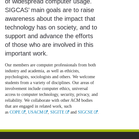
of widespread computer usage.
SIGCAS’ main goals are to raise
awareness about the impact that
technology has on society, and to
support and advance the efforts
of those who are involved in this
important work.
Our members are computer professionals from both
industry and academia, as well as ethicists,
psychologists, sociologists and others. We welcome
students from a variety of disciplines. Our areas of
involvement include computer ethics, universal
access to computer technology, security, privacy, and
reliability. We collaborate with other ACM bodies
that are engaged in related work, such
as
COPE
,
USACM
,
SIGITE
and
SIGCSE
.