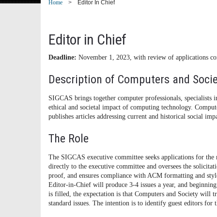
Home
Editor In Chief
Editor in Chief
Deadline:
November 1, 2023, with review of applications 
Description of Computers and Socie
SIGCAS brings together computer professionals, specialists in
ethical and societal impact of computing technology. Compute
publishes articles addressing current and historical social im
The Role
The SIGCAS executive committee seeks applications for the 
directly to the executive committee and oversees the solicita
proof, and ensures compliance with ACM formatting and style 
Editor-in-Chief will produce 3-4 issues a year, and beginning
is filled, the expectation is that Computers and Society will tr
standard issues. The intention is to identify guest editors for 