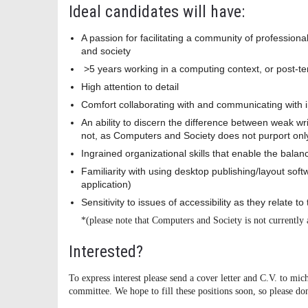
Ideal candidates will have:
A passion for facilitating a community of professiona
and society
>5 years working in a computing context, or post-ten
High attention to detail
Comfort collaborating with and communicating with i
An ability to discern the difference between weak wri
not, as Computers and Society does not purport onl
Ingrained organizational skills that enable the balan
Familiarity with using desktop publishing/layout sof
application)
Sensitivity to issues of accessibility as they relate t
*(please note that Computers and Society is not currently 
Interested?
To express interest please send a cover letter and C.V. to m
committee. We hope to fill these positions soon, so please don