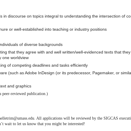
ls in discourse on topics integral to understanding the intersection of 
ure or well-established into teaching or industry positions
ndividuals of diverse backgrounds
ting that they agree with and well written/well-evidenced texts that they
y one worldview
cing of competing deadlines and tasks efficiently
tware (such as Adobe InDesign (or its predecessor, Pagemaker, or simila
o text and graphics
a peer-reviewed publication.)
ichelletrim@umass.edu. All applications will be reviewed by the SIGCAS execut
’t wait to let us know that you might be interested!