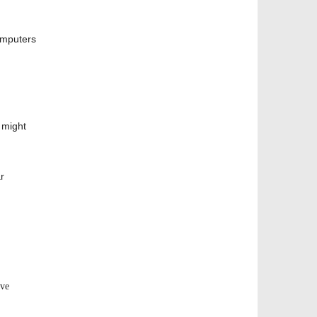
computers
 might
r
ive