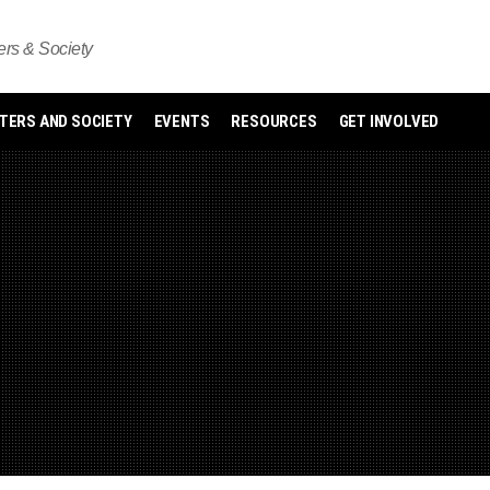
s & Society
ERS AND SOCIETY
EVENTS
RESOURCES
GET INVOLVED