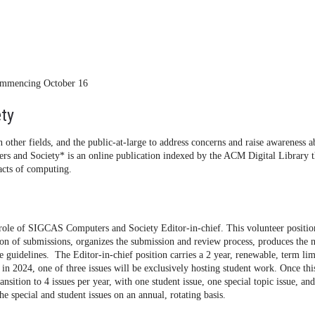
commencing October 16
ty
 other fields, and the public-at-large to address concerns and raise awareness a
rs and Society* is an online publication indexed by the ACM Digital Library t
pacts of computing.
role of SIGCAS Computers and Society Editor-in-chief. This volunteer positio
tion of submissions, organizes the submission and review process, produces the 
guidelines. The Editor-in-chief position carries a 2 year, renewable, term lim
 in 2024, one of three issues will be exclusively hosting student work. Once thi
ansition to 4 issues per year, with one student issue, one special topic issue, an
the special and student issues on an annual, rotating basis.