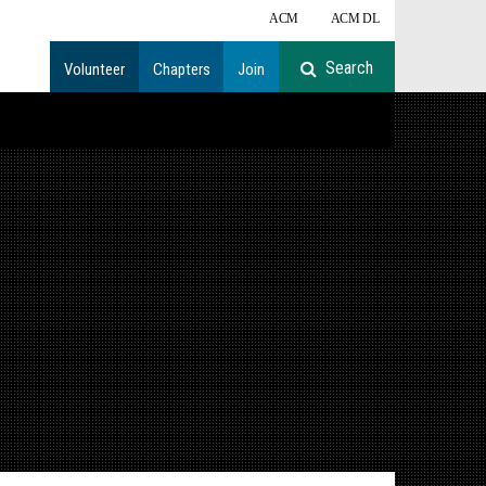
ACM
ACM DL
Volunteer
Chapters
Join