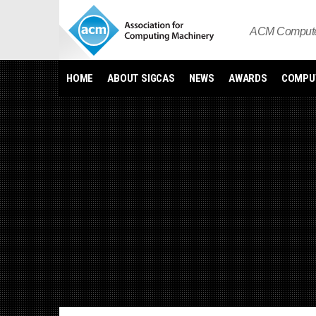
Skip
to
ACM Computer
content
HOME
ABOUT SIGCAS
NEWS
AWARDS
COMPUT