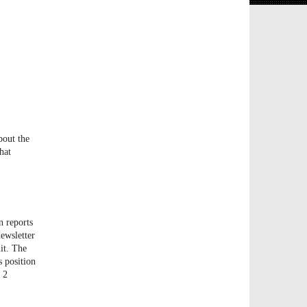
bout the
hat
n reports
newsletter
it. The
s position
d 2