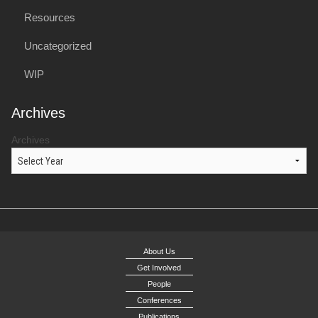
Resources
Uncategorized
WIP
Archives
Archives
About Us
Get Involved
People
Conferences
Publications