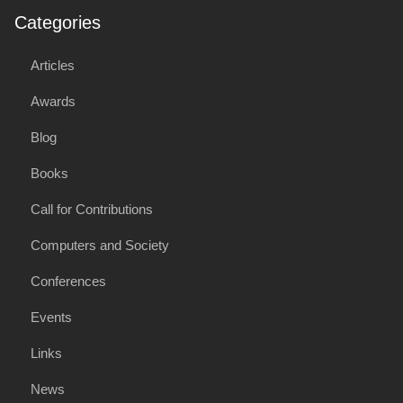
Categories
Articles
Awards
Blog
Books
Call for Contributions
Computers and Society
Conferences
Events
Links
News